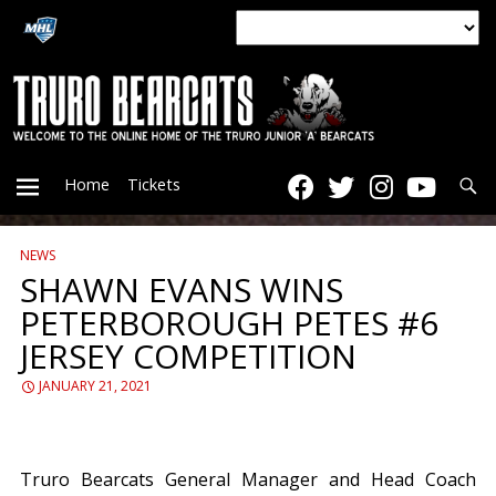
Searc
Home
Tickets
NEWS
PRIMARY
SHAWN EVANS WINS
PETERBOROUGH PETES #6
MENU
JERSEY COMPETITION
JANUARY 21, 2021
Truro Bearcats General Manager and Head Coach