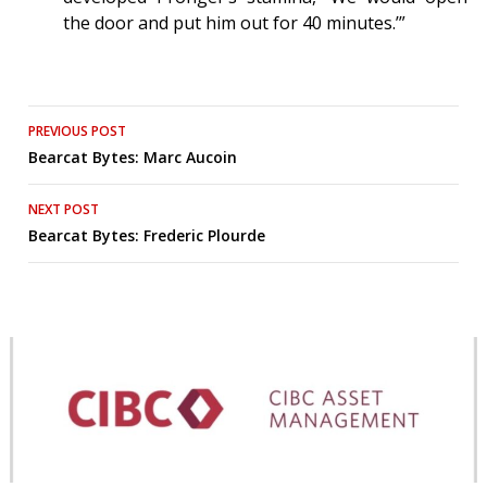
the door and put him out for 40 minutes.’”
Post
PREVIOUS POST
Bearcat Bytes: Marc Aucoin
navigation
NEXT POST
Bearcat Bytes: Frederic Plourde