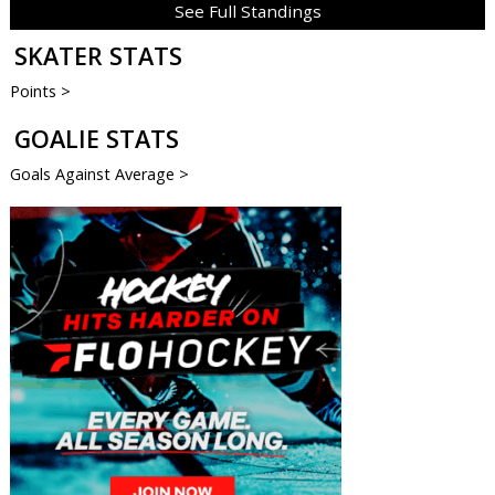
See Full Standings
SKATER STATS
Points >
GOALIE STATS
Goals Against Average >