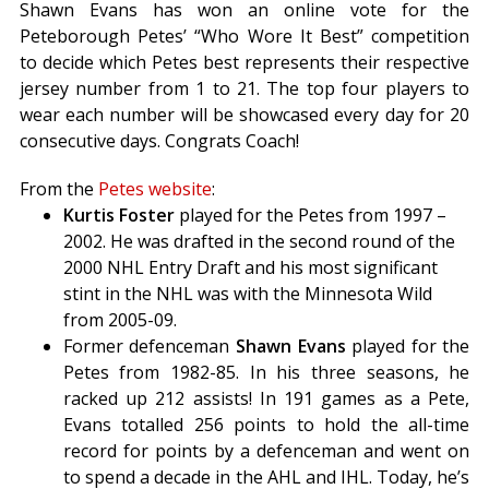
Shawn Evans has won an online vote for the
Peteborough Petes’ “Who Wore It Best” competition
to decide which Petes best represents their respective
jersey number from 1 to 21. The top four players to
wear each number will be showcased every day for 20
consecutive days. Congrats Coach!
From the
Petes website
:
Kurtis Foster
played for the Petes from 1997 –
2002. He was drafted in the second round of the
2000 NHL Entry Draft and his most significant
stint in the NHL was with the Minnesota Wild
from 2005-09.
Former defenceman
Shawn Evans
played for the
Petes from 1982-85. In his three seasons, he
racked up 212 assists! In 191 games as a Pete,
Evans totalled 256 points to hold the all-time
record for points by a defenceman and went on
to spend a decade in the AHL and IHL. Today, he’s