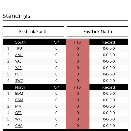
Standings
EastLink South
EastLink North
South
GP
PTS
Record
1
TRU
0
0
0-0-0-0
2
AMH
0
0
0-0-0-0
3
VAL
0
0
0-0-0-0
4
YAR
0
0
0-0-0-0
5
PCC
0
0
0-0-0-0
6
SWC
0
0
0-0-0-0
North
GP
PTS
Record
1
EDM
0
0
0-0-0-0
2
CAM
0
0
0-0-0-0
3
MIR
0
0
0-0-0-0
4
GFR
0
0
0-0-0-0
5
WKS
0
0
0-0-0-0
6
CHA
0
0
0-0-0-0