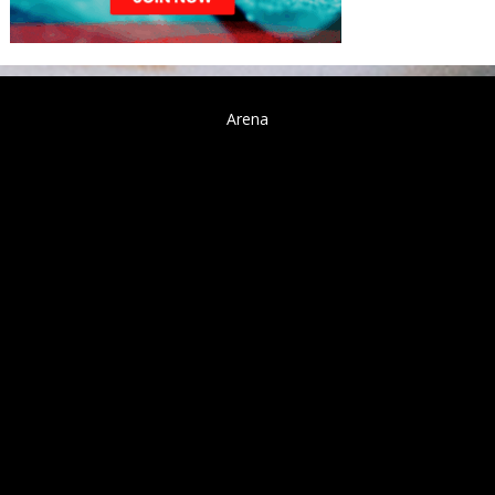
Arena