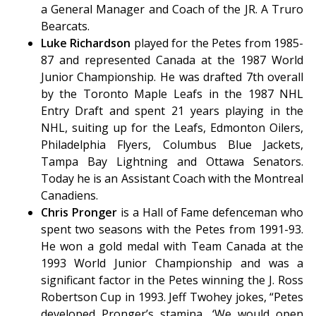
a General Manager and Coach of the JR. A Truro
Bearcats.
Luke Richardson
played for the Petes from 1985-
87 and represented Canada at the 1987 World
Junior Championship. He was drafted 7th overall
by the Toronto Maple Leafs in the 1987 NHL
Entry Draft and spent 21 years playing in the
NHL, suiting up for the Leafs, Edmonton Oilers,
Philadelphia Flyers, Columbus Blue Jackets,
Tampa Bay Lightning and Ottawa Senators.
Today he is an Assistant Coach with the Montreal
Canadiens.
Chris Pronger
is a Hall of Fame defenceman who
spent two seasons with the Petes from 1991-93.
He won a gold medal with Team Canada at the
1993 World Junior Championship and was a
significant factor in the Petes winning the J. Ross
Robertson Cup in 1993. Jeff Twohey jokes, “Petes
developed Pronger’s stamina, ‘We would open