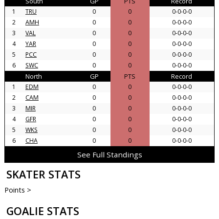
South
GP
PTS
Record
1
TRU
0
0
0-0-0-0
2
AMH
0
0
0-0-0-0
3
VAL
0
0
0-0-0-0
4
YAR
0
0
0-0-0-0
5
PCC
0
0
0-0-0-0
6
SWC
0
0
0-0-0-0
North
GP
PTS
Record
1
EDM
0
0
0-0-0-0
2
CAM
0
0
0-0-0-0
3
MIR
0
0
0-0-0-0
4
GFR
0
0
0-0-0-0
5
WKS
0
0
0-0-0-0
6
CHA
0
0
0-0-0-0
See Full Standings
SKATER STATS
Points >
GOALIE STATS