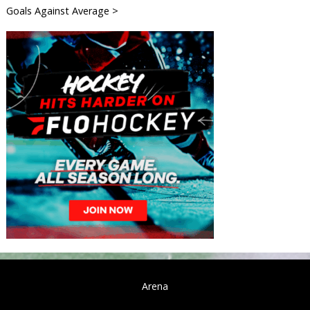
Goals Against Average >
Arena