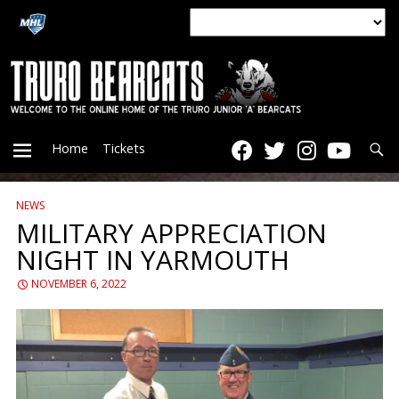
Searc
Home
Tickets
NEWS
PRIMARY
MILITARY APPRECIATION
NIGHT IN YARMOUTH
MENU
NOVEMBER 6, 2022