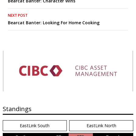
Bearcat Banter: Character Wins
navigation
NEXT POST
Bearcat Banter: Looking For Home Cooking
Standings
EastLink South
EastLink North