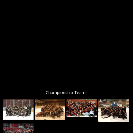
Championship Teams