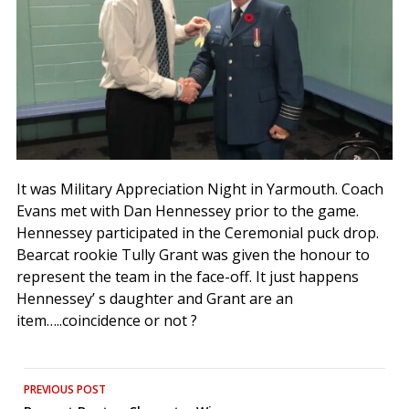
It was Military Appreciation Night in Yarmouth. Coach
Evans met with Dan Hennessey prior to the game.
Hennessey participated in the Ceremonial puck drop.
Bearcat rookie Tully Grant was given the honour to
represent the team in the face-off. It just happens
Hennessey’ s daughter and Grant are an
item…..coincidence or not ?
Post
PREVIOUS POST