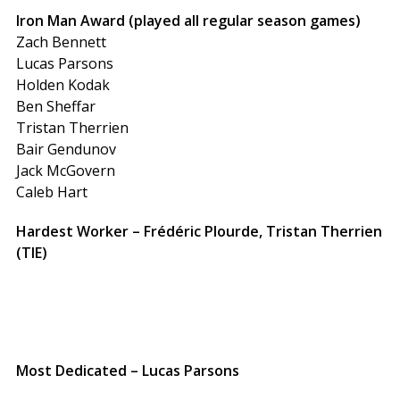
Iron Man Award (played all regular season games)
Zach Bennett
Lucas Parsons
Holden Kodak
Ben Sheffar
Tristan Therrien
Bair Gendunov
Jack McGovern
Caleb Hart
Hardest Worker – Frédéric Plourde, Tristan Therrien
(TIE)
Most Dedicated – Lucas Parsons