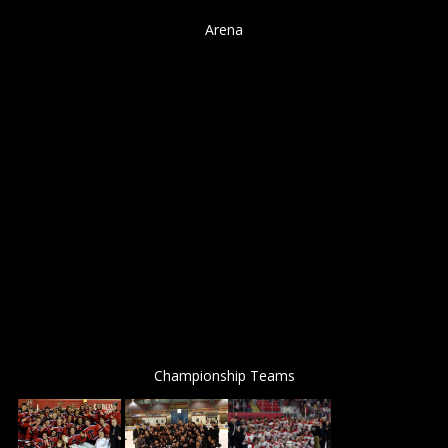
Arena
Championship Teams