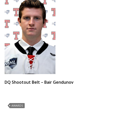
DQ Shootout Belt – Bair Gendunov
AWARDS