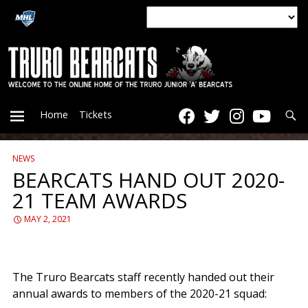
Searc
Home
Tickets
NEWS
PRIMARY
BEARCATS HAND OUT 2020-
21 TEAM AWARDS
MENU
MAY 2, 2021
The Truro Bearcats staff recently handed out their
annual awards to members of the 2020-21 squad: