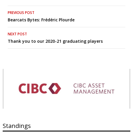
Post
PREVIOUS POST
Bearcats Bytes: Frédéric Plourde
navigation
NEXT POST
Thank you to our 2020-21 graduating players
Standings