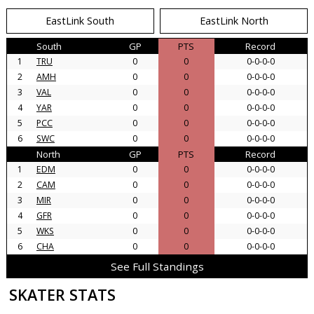
EastLink South
EastLink North
South
GP
PTS
Record
1
TRU
0
0
0-0-0-0
2
AMH
0
0
0-0-0-0
3
VAL
0
0
0-0-0-0
4
YAR
0
0
0-0-0-0
5
PCC
0
0
0-0-0-0
6
SWC
0
0
0-0-0-0
North
GP
PTS
Record
1
EDM
0
0
0-0-0-0
2
CAM
0
0
0-0-0-0
3
MIR
0
0
0-0-0-0
4
GFR
0
0
0-0-0-0
5
WKS
0
0
0-0-0-0
6
CHA
0
0
0-0-0-0
See Full Standings
SKATER STATS