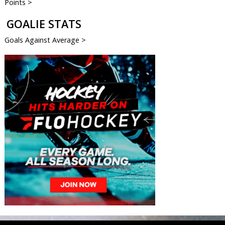
Points >
GOALIE STATS
Goals Against Average >