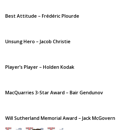
Best Attitude – Frédéric Plourde
Unsung Hero – Jacob Christie
Player’s Player – Holden Kodak
MacQuarries 3-Star Award – Bair Gendunov
Will Sutherland Memorial Award – Jack McGovern