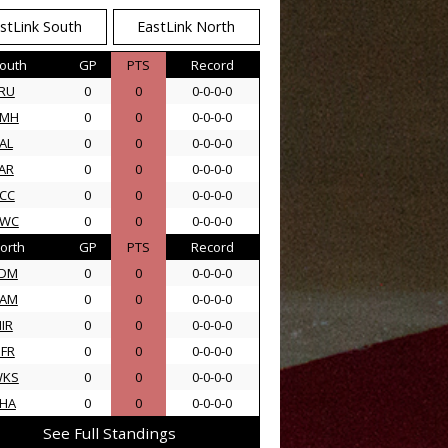
stLink South
EastLink North
outh
GP
PTS
Record
RU
0
0
0-0-0-0
AMH
0
0
0-0-0-0
AL
0
0
0-0-0-0
AR
0
0
0-0-0-0
CC
0
0
0-0-0-0
SWC
0
0
0-0-0-0
orth
GP
PTS
Record
DM
0
0
0-0-0-0
AM
0
0
0-0-0-0
IR
0
0
0-0-0-0
FR
0
0
0-0-0-0
WKS
0
0
0-0-0-0
HA
0
0
0-0-0-0
See Full Standings