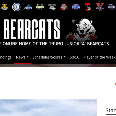
andings
News
Schedules/Scores
50/50
Player of the Week
Sta