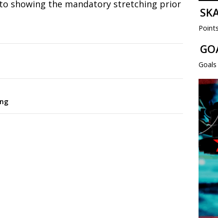
to showing the mandatory stretching prior
SK
Point
GO
Goals
ing