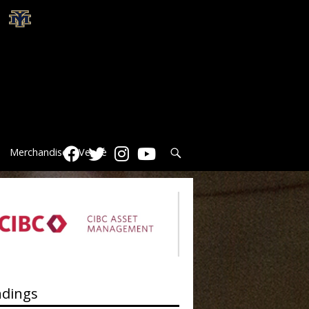
Search
Merchandise
Venue
ndings