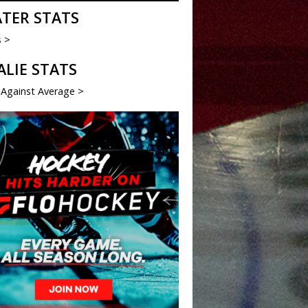
ATER STATS
s >
ALIE STATS
 Against Average >