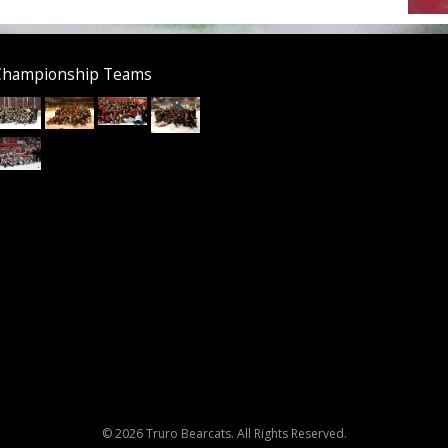
Championship Teams
© 2026 Truro Bearcats. All Rights Reserved.