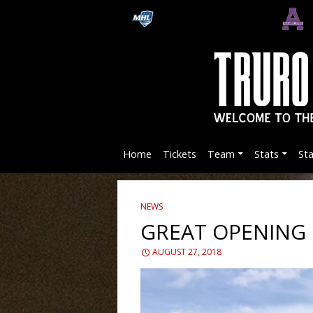
Home
Tickets
Team
Stats
St
NEWS
GREAT OPENING
AUGUST 27, 2018