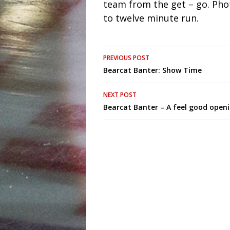
team from the get – go. Pho
to twelve minute run.
Post
PREVIOUS POST
Bearcat Banter: Show Time
navigation
NEXT POST
Bearcat Banter – A feel good open