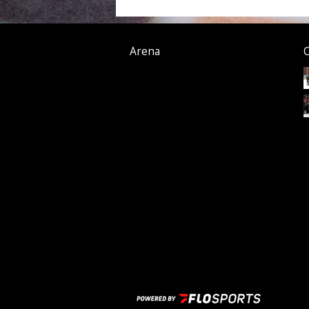
Arena