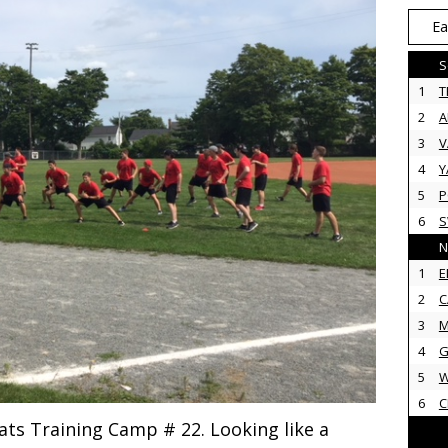
Ea
S
1
T
2
3
V
4
Y
5
P
6
N
1
E
2
C
3
M
4
G
5
6
C
ats Training Camp # 22. Looking like a