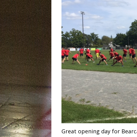
Great opening day for Bearc