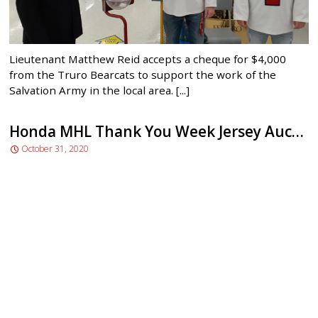
Lieutenant Matthew Reid accepts a cheque for $4,000
from the Truro Bearcats to support the work of the
Salvation Army in the local area. [...]
Honda MHL Thank You Week Jersey Auction
October 31, 2020