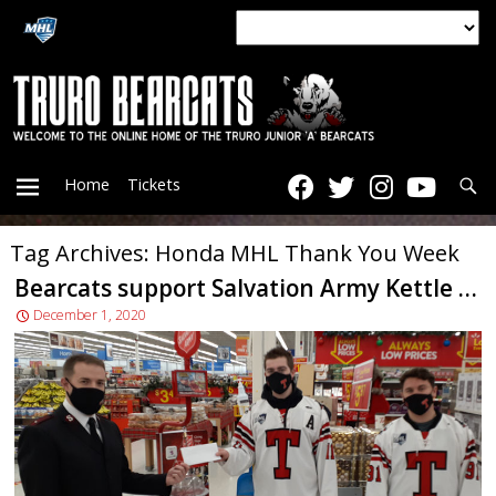
Searc
Home
Tickets
Tag Archives: Honda MHL Thank You Week
PRIMARY
Bearcats support Salvation Army Kettle Campaign
December 1, 2020
MENU