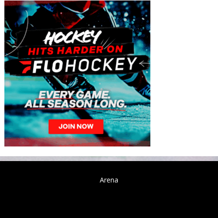
Arena