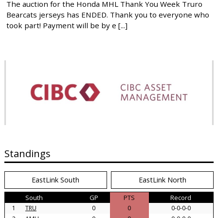
The auction for the Honda MHL Thank You Week Truro
Bearcats jerseys has ENDED. Thank you to everyone who
took part! Payment will be by e [...]
Standings
EastLink South
EastLink North
South
GP
PTS
Record
1
TRU
0
0
0-0-0-0