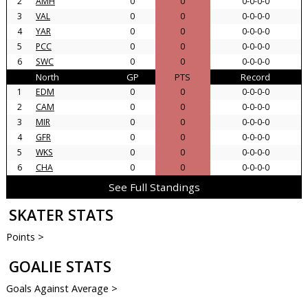
2
AMH
0
0
0-0-0-0
3
VAL
0
0
0-0-0-0
4
YAR
0
0
0-0-0-0
5
PCC
0
0
0-0-0-0
6
SWC
0
0
0-0-0-0
North
GP
PTS
Record
1
EDM
0
0
0-0-0-0
2
CAM
0
0
0-0-0-0
3
MIR
0
0
0-0-0-0
4
GFR
0
0
0-0-0-0
5
WKS
0
0
0-0-0-0
6
CHA
0
0
0-0-0-0
See Full Standings
SKATER STATS
Points >
GOALIE STATS
Goals Against Average >