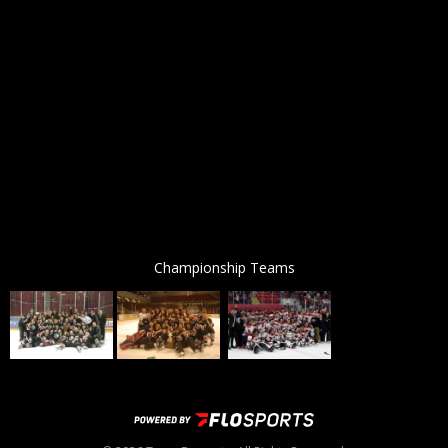
Championship Teams