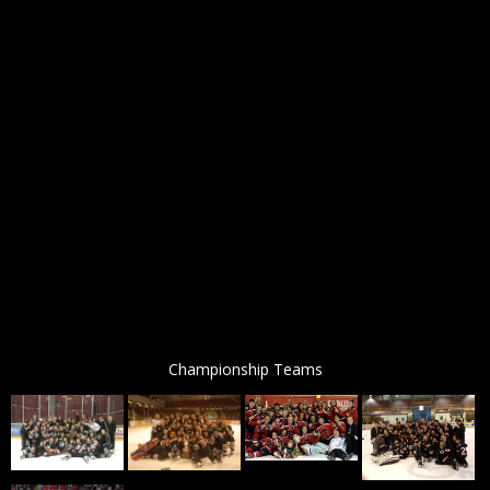
Championship Teams