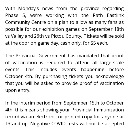
With Monday’s news from the province regarding
Phase 5, we’re working with the Rath Eastlink
Community Centre on a plan to allow as many fans as
possible for our exhibition games on September 18th
vs Valley and 26th vs Pictou County. Tickets will be sold
at the door on game day, cash only, for $5 each.
The Provincial Government has mandated that proof
of vaccination is required to attend all large-scale
events. This includes events happening before
October 4th. By purchasing tickets you acknowledge
that you will be asked to provide proof of vaccination
upon entry.
In the interim period from September 15th to October
4th, this means showing your Provincial Immunization
record via an electronic or printed copy for anyone at
13 and up. Negative COVID tests will not be accepted