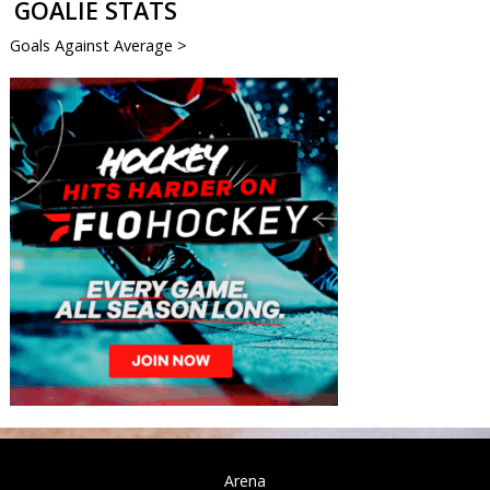
GOALIE STATS
Goals Against Average >
Arena