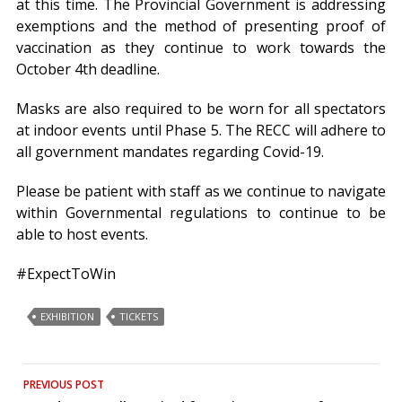
at this time. The Provincial Government is addressing
exemptions and the method of presenting proof of
vaccination as they continue to work towards the
October 4th deadline.
Masks are also required to be worn for all spectators
at indoor events until Phase 5. The RECC will adhere to
all government mandates regarding Covid-19.
Please be patient with staff as we continue to navigate
within Governmental regulations to continue to be
able to host events.
#ExpectToWin
EXHIBITION
TICKETS
Post
PREVIOUS POST