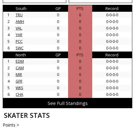
South
GP
PTS
Record
1
TRU
0
0
0-0-0-0
2
AMH
0
0
0-0-0-0
3
VAL
0
0
0-0-0-0
4
YAR
0
0
0-0-0-0
5
PCC
0
0
0-0-0-0
6
SWC
0
0
0-0-0-0
North
GP
PTS
Record
1
EDM
0
0
0-0-0-0
2
CAM
0
0
0-0-0-0
3
MIR
0
0
0-0-0-0
4
GFR
0
0
0-0-0-0
5
WKS
0
0
0-0-0-0
6
CHA
0
0
0-0-0-0
See Full Standings
SKATER STATS
Points >