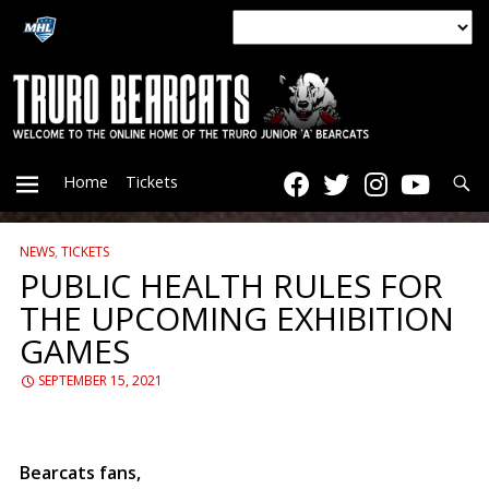
Searc
Home
Tickets
NEWS
,
TICKETS
PRIMARY
PUBLIC HEALTH RULES FOR
THE UPCOMING EXHIBITION
MENU
GAMES
SEPTEMBER 15, 2021
Bearcats fans,