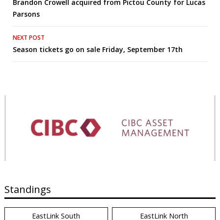
Brandon Crowell acquired from Pictou County for Lucas
navigation
Parsons
NEXT POST
Season tickets go on sale Friday, September 17th
Standings
EastLink South
EastLink North