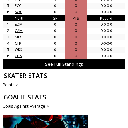
5
PCC
0
0
0-0-0-0
6
SWC
0
0
0-0-0-0
North
GP
PTS
Record
1
EDM
0
0
0-0-0-0
2
CAM
0
0
0-0-0-0
3
MIR
0
0
0-0-0-0
4
GFR
0
0
0-0-0-0
5
WKS
0
0
0-0-0-0
6
CHA
0
0
0-0-0-0
See Full Standings
SKATER STATS
Points >
GOALIE STATS
Goals Against Average >