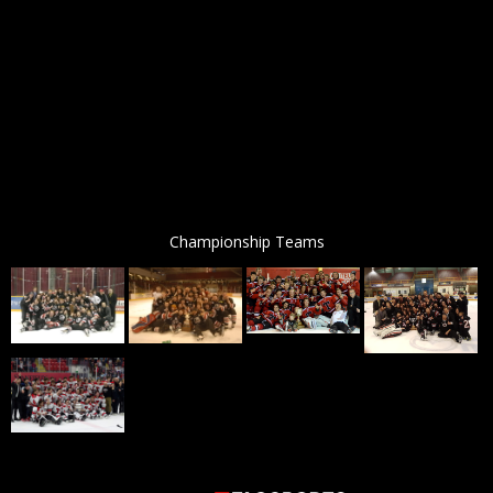
Championship Teams