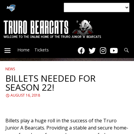
Searc
Home
Tickets
NEWS
PRIMARY
BILLETS NEEDED FOR
SEASON 22!
MENU
AUGUST 16, 2018
Billets play a huge roll in the success of the Truro
Junior A Bearcats. Providing a stable and secure home-