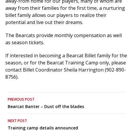
away-from home for our players, many of whom are
away from their families for the first time, a nurturing
billet family allows our players to realize their
potential and live out their dreams.
The Bearcats provide monthly compensation as well
as season tickets.
If interested in becoming a Bearcat Billet family for the
season, or for the Bearcat Training Camp only, please
contact Billet Coordinator Sheila Harrington (902-890-
8756).
Post
PREVIOUS POST
Bearcat Banter – Dust off the blades
navigation
NEXT POST
Training camp details announced