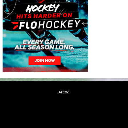
Arena