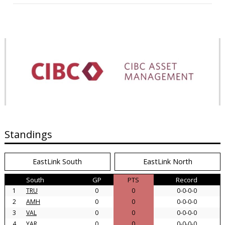
Standings
EastLink South
EastLink North
South
GP
PTS
Record
1
TRU
0
0
0-0-0-0
2
AMH
0
0
0-0-0-0
3
VAL
0
0
0-0-0-0
4
YAR
0
0
0-0-0-0