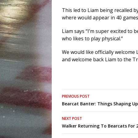
This led to Liam being recalled 
where would appear in 40 games
Liam says “I’m super excited to b
who likes to play physical.”
We would like officially welcome
and welcome back Liam to the Tr
Post
PREVIOUS POST
Bearcat Banter: Things Shaping U
navigation
NEXT POST
Walker Returning To Bearcats For 