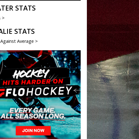
ATER STATS
s >
ALIE STATS
 Against Average >