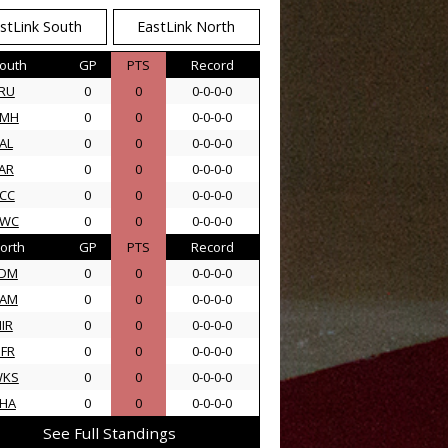
stLink South
EastLink North
outh
GP
PTS
Record
RU
0
0
0-0-0-0
AMH
0
0
0-0-0-0
AL
0
0
0-0-0-0
AR
0
0
0-0-0-0
CC
0
0
0-0-0-0
SWC
0
0
0-0-0-0
orth
GP
PTS
Record
DM
0
0
0-0-0-0
AM
0
0
0-0-0-0
IR
0
0
0-0-0-0
FR
0
0
0-0-0-0
WKS
0
0
0-0-0-0
HA
0
0
0-0-0-0
See Full Standings