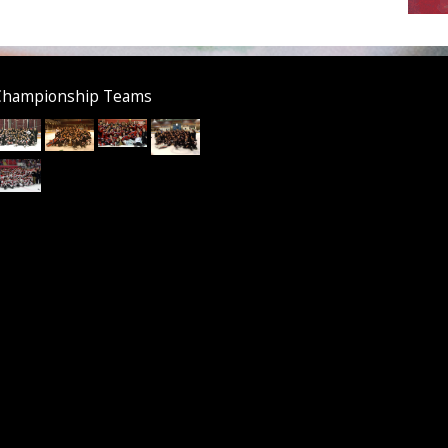
Championship Teams