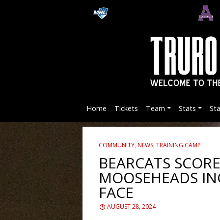
Home
Tickets
Team
Stats
St
COMMUNITY
,
NEWS
,
TRAINING CAMP
BEARCATS SCORE
MOOSEHEADS IN
FACE
AUGUST 28, 2024