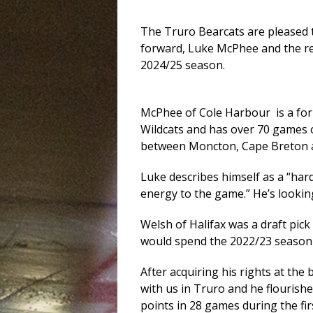
The Truro Bearcats are pleased t
forward, Luke McPhee and the re
2024/25 season.
McPhee of Cole Harbour is a fo
Wildcats and has over 70 games 
between Moncton, Cape Breton an
Luke describes himself as a “ha
energy to the game.” He’s lookin
Welsh of Halifax was a draft pi
would spend the 2022/23 season
After acquiring his rights at the
with us in Truro and he flourishe
points in 28 games during the fir