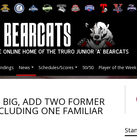
andings
News
Schedules/Scores
50/50
Player of the Week
 BIG, ADD TWO FORMER
CLUDING ONE FAMILIAR
Sta