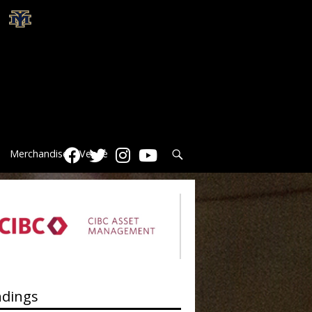
Search
Merchandise
Venue
ndings