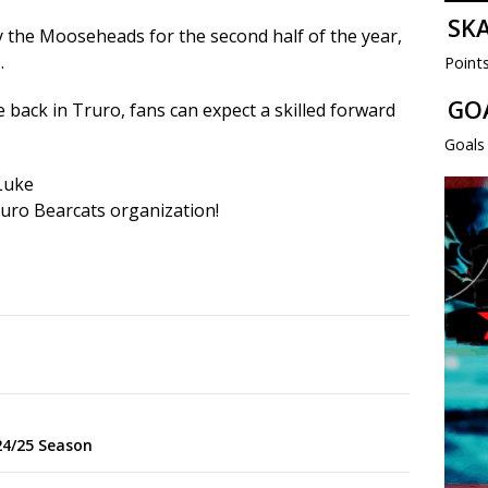
SK
by the Mooseheads for the second half of the year,
.
Point
GO
e back in Truro, fans can expect a skilled forward
Goals
 Luke
uro Bearcats organization!
p
24/25 Season