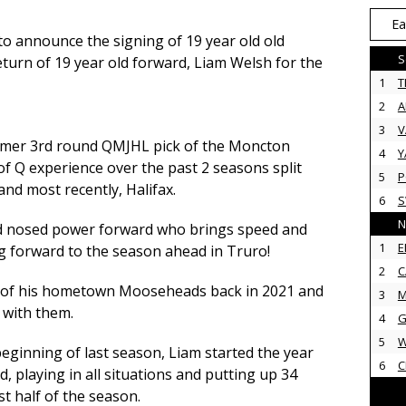
Ea
o announce the signing of 19 year old old
S
turn of 19 year old forward, Liam Welsh for the
1
T
2
3
V
rmer 3rd round QMJHL pick of the Moncton
4
Y
of Q expe
rience over the past 2 seasons split
5
P
d most recently, Halifax.
6
N
rd nosed power forward who brings speed and
1
E
g forward to the season ahead in Truro!
2
C
ck of his hometown Mooseheads back in 2021 and
3
M
 with them.
4
G
5
 beginning of last season, Liam started the year
6
C
d, playing in all situations and putting up 34
st half of the season.