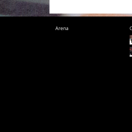
Arena