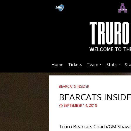
Home
Tickets
Team
Stats
St
BEARCATS INSIDER
BEARCATS INSID
SEPTEMBER 14, 2018
Truro Bearcats Coach/GM Shawn E