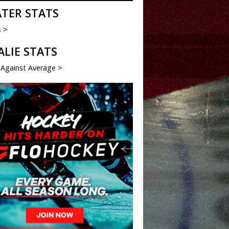
ATER STATS
s >
ALIE STATS
 Against Average >