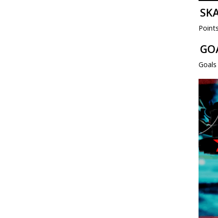
SK
Point
GO
Goals