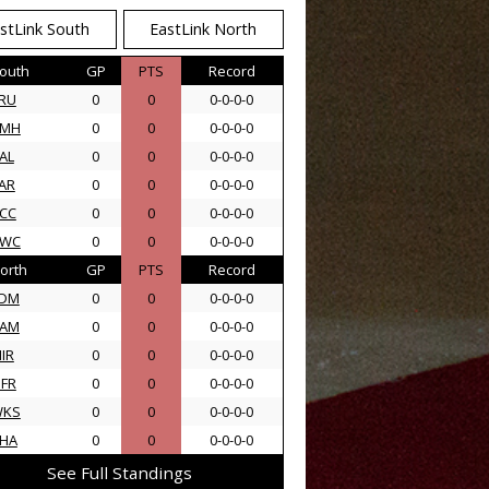
stLink South
EastLink North
outh
GP
PTS
Record
RU
0
0
0-0-0-0
AMH
0
0
0-0-0-0
AL
0
0
0-0-0-0
AR
0
0
0-0-0-0
CC
0
0
0-0-0-0
SWC
0
0
0-0-0-0
orth
GP
PTS
Record
DM
0
0
0-0-0-0
AM
0
0
0-0-0-0
IR
0
0
0-0-0-0
FR
0
0
0-0-0-0
WKS
0
0
0-0-0-0
HA
0
0
0-0-0-0
See Full Standings