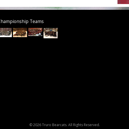
Championship Teams
© 2026 Truro Bearcats. All Rights Reserved.