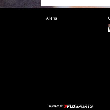
Arena