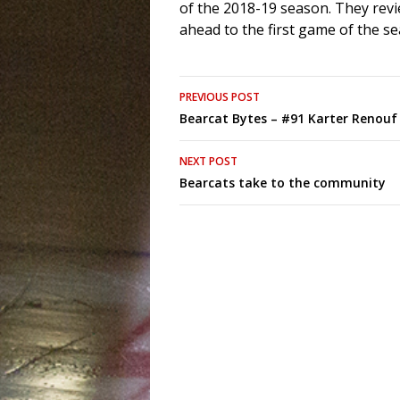
of the 2018-19 season. They revi
ahead to the first game of the s
Post
PREVIOUS POST
Bearcat Bytes – #91 Karter Renouf
navigation
NEXT POST
Bearcats take to the community