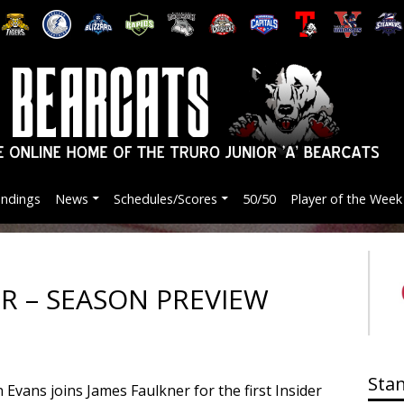
andings
News
Schedules/Scores
50/50
Player of the Week
ER – SEASON PREVIEW
Sta
vans joins James Faulkner for the first Insider