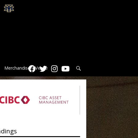
Search
Merchandise
Venue
ndings