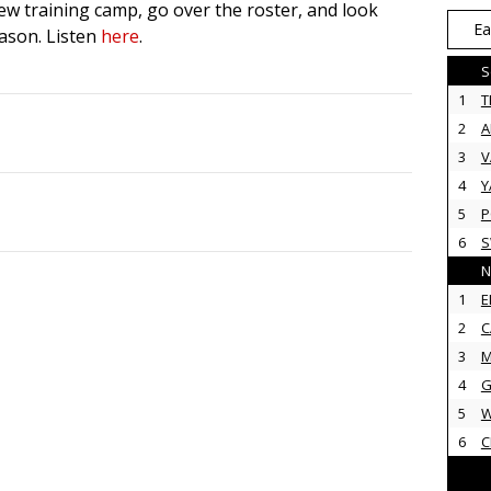
ew training camp, go over the roster, and look
Ea
eason. Listen
here
.
S
1
T
2
3
V
4
Y
5
P
6
N
1
E
2
C
3
M
4
G
5
6
C