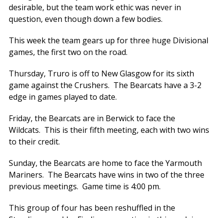
desirable, but the team work ethic was never in
question, even though down a few bodies.
This week the team gears up for three huge Divisional
games, the first two on the road.
Thursday, Truro is off to New Glasgow for its sixth
game against the Crushers. The Bearcats have a 3-2
edge in games played to date.
Friday, the Bearcats are in Berwick to face the
Wildcats. This is their fifth meeting, each with two wins
to their credit.
Sunday, the Bearcats are home to face the Yarmouth
Mariners. The Bearcats have wins in two of the three
previous meetings. Game time is 4:00 pm.
This group of four has been reshuffled in the