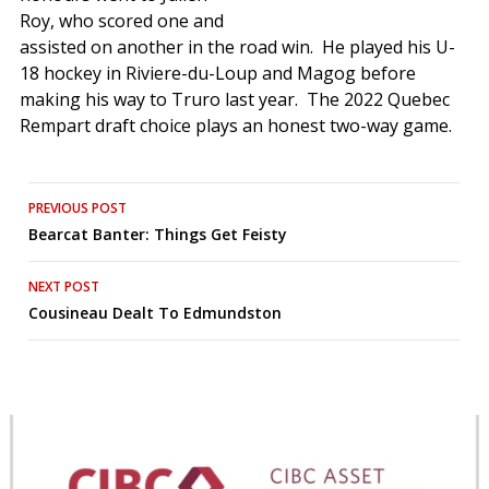
Roy, who scored one and
assisted on another in the road win. He played his U-
18 hockey in Riviere-du-Loup and Magog before
making his way to Truro last year. The 2022 Quebec
Rempart draft choice plays an honest two-way game.
Post
PREVIOUS POST
Bearcat Banter: Things Get Feisty
navigation
NEXT POST
Cousineau Dealt To Edmundston