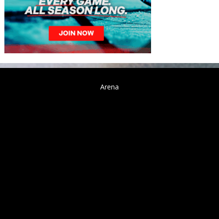
Arena