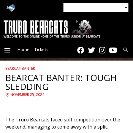
Searc
Home
Tickets
BEARCAT BANTER
PRIMARY
BEARCAT BANTER: TOUGH
SLEDDING
MENU
NOVEMBER 25, 2024
The Truro Bearcats faced stiff competition over the
weekend, managing to come away with a split.