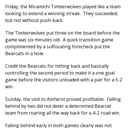
Friday, the Miramichi Timberwolves played like a team
looking to extend a winning streak. They succeeded,
but not without push-back.
The Timberwolves put three on the board before the
game was six minutes old. A quick transition game
complimented by a suffocating forecheck put the
Bearcats in a hole.
Credit the Bearcats for hitting back and basically
controlling the second period to make it a one goal
game before the visitors unloaded with a pair for a 5-2
win.
Sunday, the visit to Amherst proved profitable. Falling
behind by two did not deter a determined Bearcat
team from roaring all the way back for a 4-2 road win.
Falling behind early in both games clearly was not