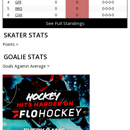
4
GFR
0
0
0-0-0-0
5
WKS
0
0
0-0-0-0
6
CHA
0
0
0-0-0-0
See Full Standings
SKATER STATS
Points >
GOALIE STATS
Goals Against Average >