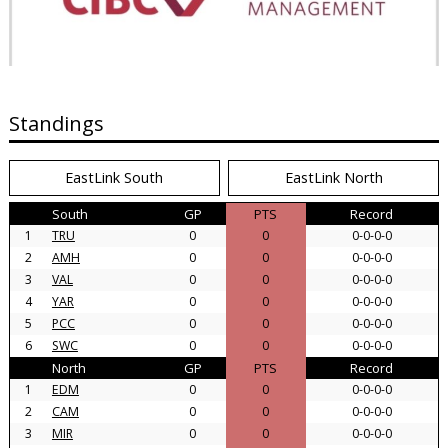
Standings
EastLink South
EastLink North
South
GP
PTS
Record
1
TRU
0
0
0-0-0-0
2
AMH
0
0
0-0-0-0
3
VAL
0
0
0-0-0-0
4
YAR
0
0
0-0-0-0
5
PCC
0
0
0-0-0-0
6
SWC
0
0
0-0-0-0
North
GP
PTS
Record
1
EDM
0
0
0-0-0-0
2
CAM
0
0
0-0-0-0
3
MIR
0
0
0-0-0-0