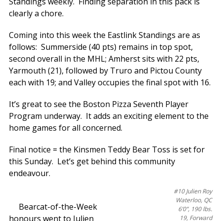
Standings weekly. Finding separation in this pack is
clearly a chore.
Coming into this week the Eastlink Standings are as
follows: Summerside (40 pts) remains in top spot,
second overall in the MHL; Amherst sits with 22 pts,
Yarmouth (21), followed by Truro and Pictou County
each with 19; and Valley occupies the final spot with 16.
It’s great to see the Boston Pizza Seventh Player
Program underway. It adds an exciting element to the
home games for all concerned.
Final notice = the Kinsmen Teddy Bear Toss is set for
this Sunday. Let’s get behind this community
endeavour.
#10 Julien Roy
Waterloo, QC
Bearcat-of-the-Week
6’0”, 190 lbs.
honours went to Julien
19, Forward