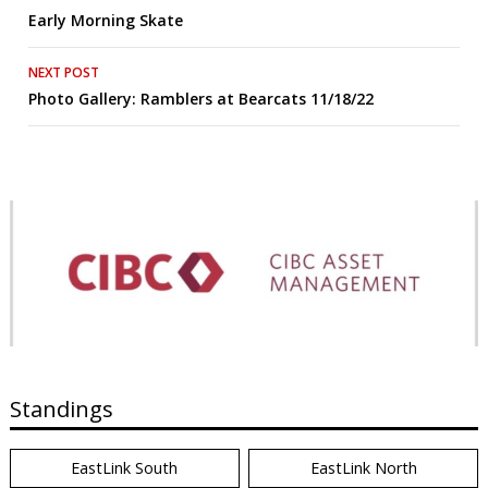
Early Morning Skate
navigation
NEXT POST
Photo Gallery: Ramblers at Bearcats 11/18/22
Standings
EastLink South
EastLink North