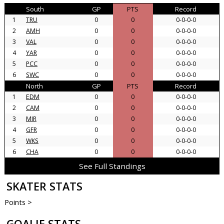
South
GP
PTS
Record
1
TRU
0
0
0-0-0-0
2
AMH
0
0
0-0-0-0
3
VAL
0
0
0-0-0-0
4
YAR
0
0
0-0-0-0
5
PCC
0
0
0-0-0-0
6
SWC
0
0
0-0-0-0
North
GP
PTS
Record
1
EDM
0
0
0-0-0-0
2
CAM
0
0
0-0-0-0
3
MIR
0
0
0-0-0-0
4
GFR
0
0
0-0-0-0
5
WKS
0
0
0-0-0-0
6
CHA
0
0
0-0-0-0
See Full Standings
SKATER STATS
Points >
GOALIE STATS