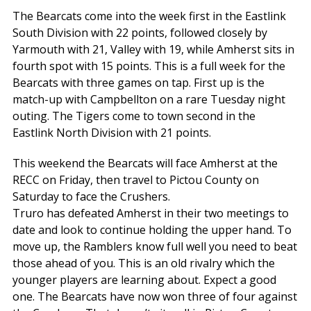
The Bearcats come into the week first in the Eastlink
South Division with 22 points, followed closely by
Yarmouth with 21, Valley with 19, while Amherst sits in
fourth spot with 15 points. This is a full week for the
Bearcats with three games on tap. First up is the
match-up with Campbellton on a rare Tuesday night
outing. The Tigers come to town second in the
Eastlink North Division with 21 points.
This weekend the Bearcats will face Amherst at the
RECC on Friday, then travel to Pictou County on
Saturday to face the Crushers.
Truro has defeated Amherst in their two meetings to
date and look to continue holding the upper hand. To
move up, the Ramblers know full well you need to beat
those ahead of you. This is an old rivalry which the
younger players are learning about. Expect a good
one. The Bearcats have now won three of four against