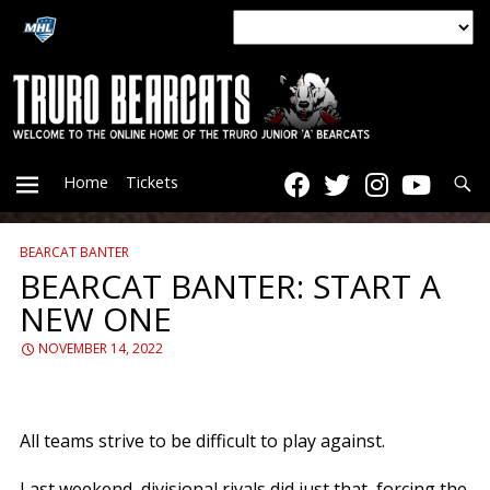
Searc
Home
Tickets
BEARCAT BANTER
PRIMARY
BEARCAT BANTER: START A
NEW ONE
MENU
NOVEMBER 14, 2022
All teams strive to be difficult to play against.
Last weekend, divisional rivals did just that, forcing the