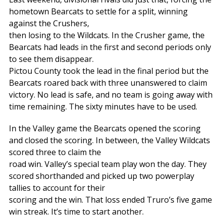
hometown Bearcats to settle for a split, winning
against the Crushers,
then losing to the Wildcats. In the Crusher game, the
Bearcats had leads in the first and second periods only
to see them disappear.
Pictou County took the lead in the final period but the
Bearcats roared back with three unanswered to claim
victory. No lead is safe, and no team is going away with
time remaining. The sixty minutes have to be used.
In the Valley game the Bearcats opened the scoring
and closed the scoring. In between, the Valley Wildcats
scored three to claim the
road win. Valley’s special team play won the day. They
scored shorthanded and picked up two powerplay
tallies to account for their
scoring and the win. That loss ended Truro’s five game
win streak. It’s time to start another.