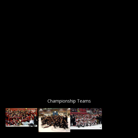
Championship Teams