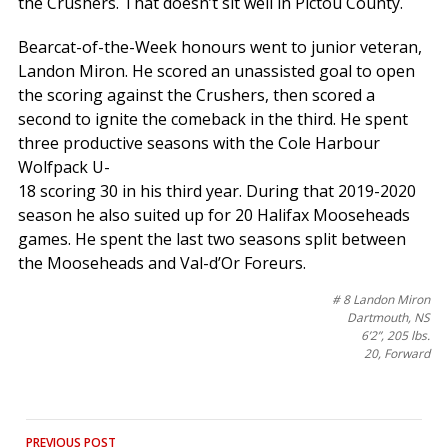
the Crushers. That doesn’t sit well in Pictou County.
Bearcat-of-the-Week honours went to junior veteran,
Landon Miron. He scored an unassisted goal to open
the scoring against the Crushers, then scored a
second to ignite the comeback in the third. He spent
three productive seasons with the Cole Harbour
Wolfpack U-
18 scoring 30 in his third year. During that 2019-2020
season he also suited up for 20 Halifax Mooseheads
games. He spent the last two seasons split between
the Mooseheads and Val-d’Or Foreurs.
# 8 Landon Miron
Dartmouth, NS
6’2”, 205 lbs.
20, Forward
Post
PREVIOUS POST