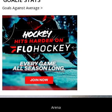
Goals Against Average >
Arena