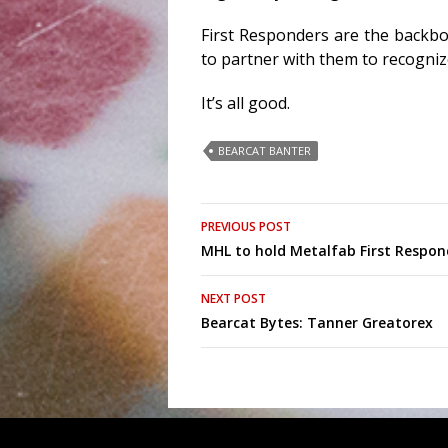
First Responders are the backb
to partner with them to recogniz
It’s all good.
BEARCAT BANTER
Post
PREVIOUS POST
MHL to hold Metalfab First Respo
navigation
NEXT POST
Bearcat Bytes: Tanner Greatorex