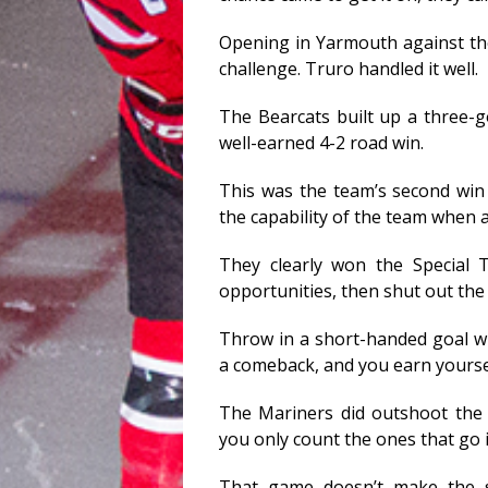
Opening in Yarmouth against the
challenge. Truro handled it well.
The Bearcats built up a three-go
well-earned 4-2 road win.
This was the team’s second wi
the capability of the team when 
They clearly won the Special 
opportunities, then shut out the 
Throw in a short-handed goal 
a comeback, and you earn yourse
The Mariners did outshoot the B
you only count the ones that go i
That game doesn’t make the se