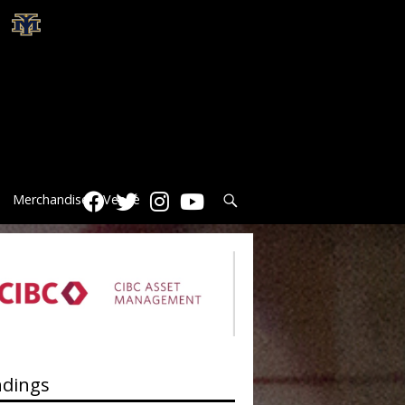
Search
Merchandise
Venue
ndings