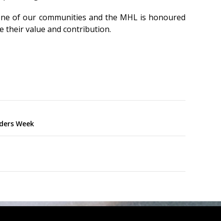
one of our communities and the MHL is honoured
e their value and contribution.
nders Week