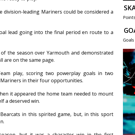
SK
 division-leading Mariners could be considered a
Point
GO
al lead going into the final period en route to a
Goals
n of the season over Yarmouth and demonstrated
all are on the same page.
Team play, scoring two powerplay goals in two
Mariners in their four opportunities.
when it appeared the home team needed to mount
lf a deserved win.
earcats in this spirited game, but, in this sport
n.
ason, but it was a character win in the first