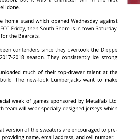
ell done.
me home stand which opened Wednesday against
ECC Friday, then South Shore is in town Saturday.
for the Bearcats.
been contenders since they overtook the Dieppe
017-2018 season. They consistently ice strong
nloaded much of their top-drawer talent at the
ebuild. The new-look Lumberjacks want to make
pecial week of games sponsored by Metalfab Ltd.
h team will wear specially designed jerseys which
at version of the sweaters are encouraged to pre-
, providing name, email address, and cell number.