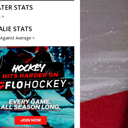
ATER STATS
s >
ALIE STATS
 Against Average >