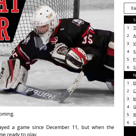
Ea
S
1
T
2
3
V
4
Y
5
P
6
N
1
E
2
C
3
M
4
G
coming.
5
6
C
layed a game since December 11, but when the
me ready to play.