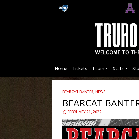
Home
Tickets
Team
Stats
St
BEARCAT BANTER
,
NEWS
BEARCAT BANTER
FEBRUARY 21, 2022