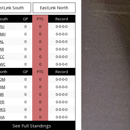
stLink South
EastLink North
outh
GP
PTS
Record
RU
0
0
0-0-0-0
AMH
0
0
0-0-0-0
AL
0
0
0-0-0-0
AR
0
0
0-0-0-0
CC
0
0
0-0-0-0
SWC
0
0
0-0-0-0
orth
GP
PTS
Record
DM
0
0
0-0-0-0
AM
0
0
0-0-0-0
IR
0
0
0-0-0-0
FR
0
0
0-0-0-0
WKS
0
0
0-0-0-0
HA
0
0
0-0-0-0
See Full Standings