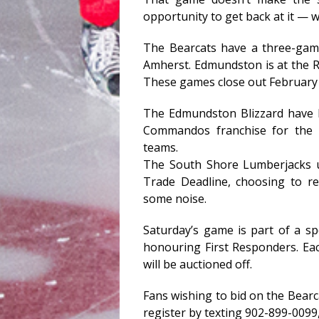
opportunity to get back at it — w
The Bearcats have a three-ga
Amherst. Edmundston is at the R
These games close out February 
The Edmundston Blizzard have 
Commandos franchise for the 2
teams.
The South Shore Lumberjacks u
Trade Deadline, choosing to r
some noise.
Saturday’s game is part of a s
honouring First Responders. Eac
will be auctioned off.
Fans wishing to bid on the Bearc
register by texting 902-899-0099