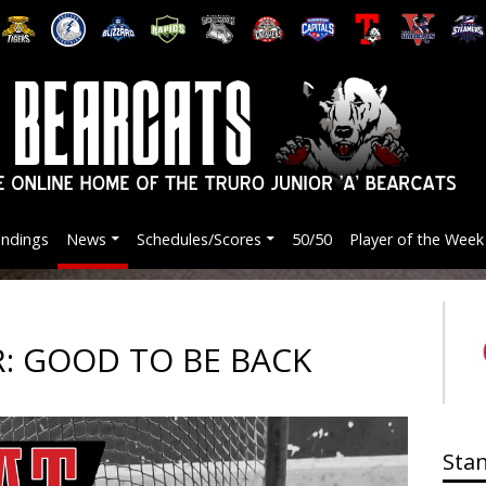
andings
News
Schedules/Scores
50/50
Player of the Week
: GOOD TO BE BACK
Sta