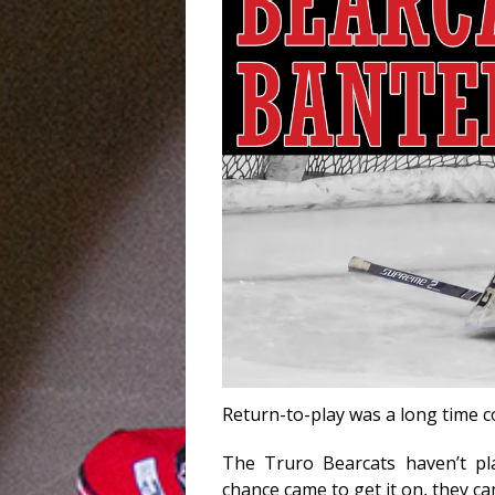
Return-to-play was a long time 
The Truro Bearcats haven’t p
chance came to get it on, they ca