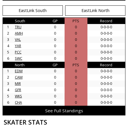
EastLink South
EastLink North
South
GP
PTS
Record
1
TRU
0
0
0-0-0-0
2
AMH
0
0
0-0-0-0
3
VAL
0
0
0-0-0-0
4
YAR
0
0
0-0-0-0
5
PCC
0
0
0-0-0-0
6
SWC
0
0
0-0-0-0
North
GP
PTS
Record
1
EDM
0
0
0-0-0-0
2
CAM
0
0
0-0-0-0
3
MIR
0
0
0-0-0-0
4
GFR
0
0
0-0-0-0
5
WKS
0
0
0-0-0-0
6
CHA
0
0
0-0-0-0
See Full Standings
SKATER STATS