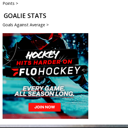
Points >
GOALIE STATS
Goals Against Average >