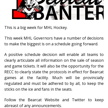
This is a big week for MHL Hockey.
This week MHL Governors have a number of decisions
to make the biggest is on a schedule going forward.
A positive schedule decision will enable all teams to
clearly articulate all information on the sale of season
and game tickets. It will also be the opportunity for the
RECC to clearly state the protocols in effect for Bearcat
games at the facility. Much will be provincially
regulated and must be adhered to by all, to keep the
sticks on the ice and fans in the seats.
Follow the Bearcat Website and Twitter to keep
abreast of any announcements.