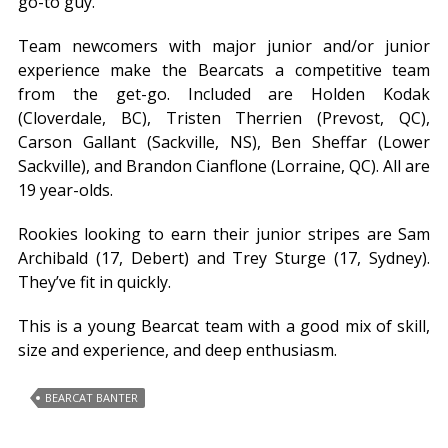
go-to guy.
Team newcomers with major junior and/or junior
experience make the Bearcats a competitive team
from the get-go. Included are Holden Kodak
(Cloverdale, BC), Tristen Therrien (Prevost, QC),
Carson Gallant (Sackville, NS), Ben Sheffar (Lower
Sackville), and Brandon Cianflone (Lorraine, QC). All are
19 year-olds.
Rookies looking to earn their junior stripes are Sam
Archibald (17, Debert) and Trey Sturge (17, Sydney).
They’ve fit in quickly.
This is a young Bearcat team with a good mix of skill,
size and experience, and deep enthusiasm.
BEARCAT BANTER