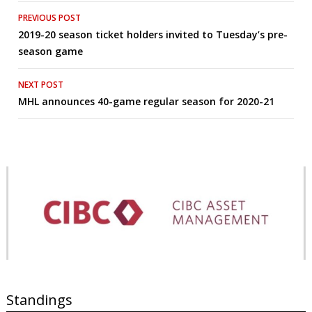
Post
PREVIOUS POST
2019-20 season ticket holders invited to Tuesday’s pre-
navigation
season game
NEXT POST
MHL announces 40-game regular season for 2020-21
Standings