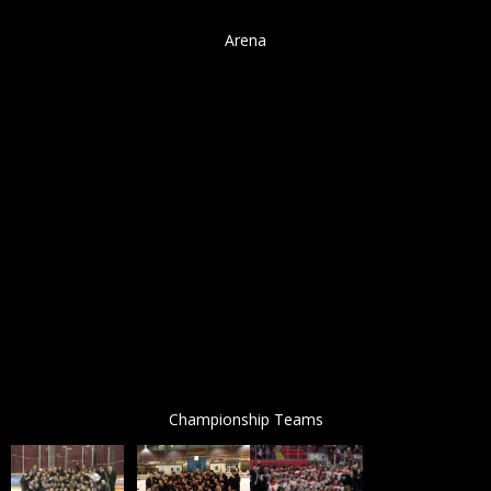
Arena
Championship Teams