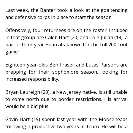
Last week, the Banter took a look at the goaltending
and defensive corps in place to start the season.
Offensively, four returnees are on the roster. Included
in that group are Caleb Hart (20) and Cole Julian (19), a
pair of third-year Bearcats known for the full 200-foot
game.
Eighteen-year-olds Ben Fraser and Lucas Parsons are
prepping for their sophomore season, looking for
increased responsibility.
Bryan Laureigh (20), a New Jersey native, is still unable
to come north due to border restrictions. His arrival
would be a big plus.
Gavin Hart (19) spent last year with the Mooseheads
following a productive two years in Truro. He will be a