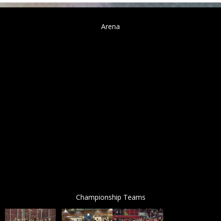
Arena
Championship Teams