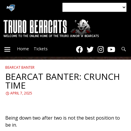
Searc
Home
Tickets
BEARCAT BANTER
PRIMARY
BEARCAT BANTER: CRUNCH
TIME
MENU
APRIL 7, 2025
Being down two after two is not the best position to
be in.