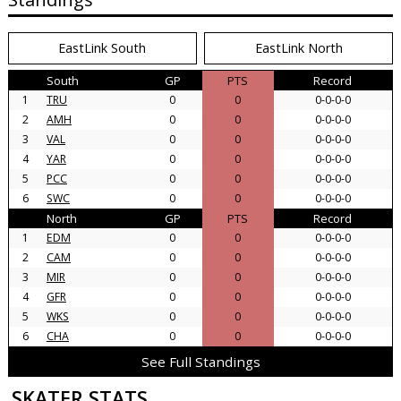
EastLink South
EastLink North
South
GP
PTS
Record
1
TRU
0
0
0-0-0-0
2
AMH
0
0
0-0-0-0
3
VAL
0
0
0-0-0-0
4
YAR
0
0
0-0-0-0
5
PCC
0
0
0-0-0-0
6
SWC
0
0
0-0-0-0
North
GP
PTS
Record
1
EDM
0
0
0-0-0-0
2
CAM
0
0
0-0-0-0
3
MIR
0
0
0-0-0-0
4
GFR
0
0
0-0-0-0
5
WKS
0
0
0-0-0-0
6
CHA
0
0
0-0-0-0
See Full Standings
SKATER STATS