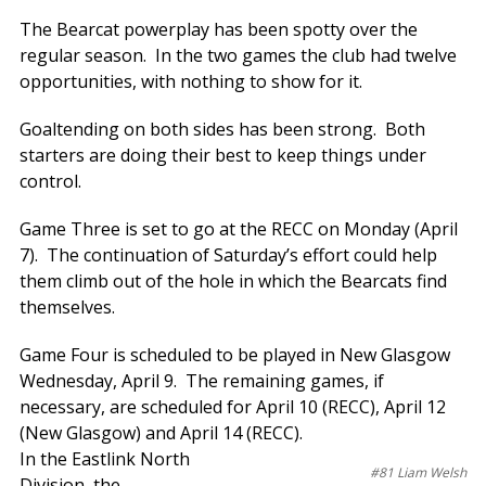
The Bearcat powerplay has been spotty over the
regular season. In the two games the club had twelve
opportunities, with nothing to show for it.
Goaltending on both sides has been strong. Both
starters are doing their best to keep things under
control.
Game Three is set to go at the RECC on Monday (April
7). The continuation of Saturday’s effort could help
them climb out of the hole in which the Bearcats find
themselves.
Game Four is scheduled to be played in New Glasgow
Wednesday, April 9. The remaining games, if
necessary, are scheduled for April 10 (RECC), April 12
(New Glasgow) and April 14 (RECC).
In the Eastlink North
#81 Liam Welsh
Division, the