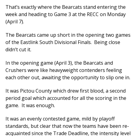
That’s exactly where the Bearcats stand entering the
week and heading to Game 3 at the RECC on Monday
(April 7).
The Bearcats came up short in the opening two games
of the Eastlink South Divisional Finals. Being close
didn’t cut it.
In the opening game (April 3), the Bearcats and
Crushers were like heavyweight contenders feeling
each other out, awaiting the opportunity to slip one in.
It was Pictou County which drew first blood, a second
period goal which accounted for all the scoring in the
game. It was enough.
It was an evenly contested game, mild by playoff
standards, but clear that now the teams have been re-
acquainted since the Trade Deadline, the intensity level