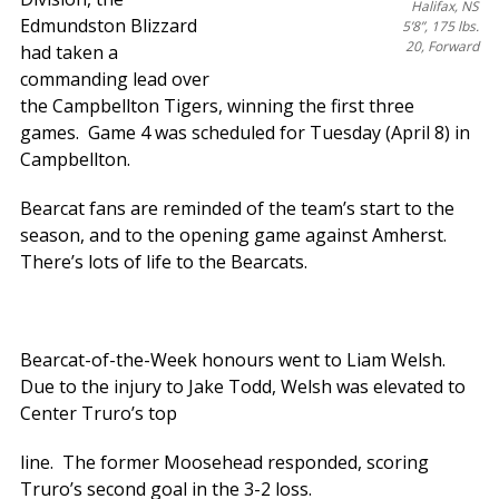
Halifax, NS
Edmundston Blizzard
5’8”, 175 lbs.
20, Forward
had taken a
commanding lead over
the Campbellton Tigers, winning the first three
games. Game 4 was scheduled for Tuesday (April 8) in
Campbellton.
Bearcat fans are reminded of the team’s start to the
season, and to the opening game against Amherst.
There’s lots of life to the Bearcats.
Bearcat-of-the-Week honours went to Liam Welsh.
Due to the injury to Jake Todd, Welsh was elevated to
Center Truro’s top
line. The former Moosehead responded, scoring
Truro’s second goal in the 3-2 loss.