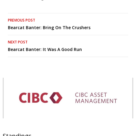
Post
PREVIOUS POST
Bearcat Banter: Bring On The Crushers
navigation
NEXT POST
Bearcat Banter: It Was A Good Run
Standings