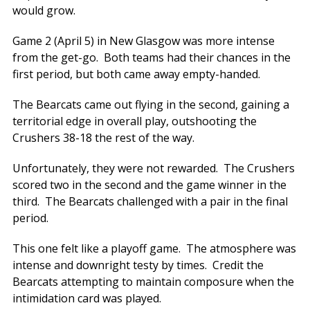
would grow.
Game 2 (April 5) in New Glasgow was more intense
from the get-go. Both teams had their chances in the
first period, but both came away empty-handed.
The Bearcats came out flying in the second, gaining a
territorial edge in overall play, outshooting the
Crushers 38-18 the rest of the way.
Unfortunately, they were not rewarded. The Crushers
scored two in the second and the game winner in the
third. The Bearcats challenged with a pair in the final
period.
This one felt like a playoff game. The atmosphere was
intense and downright testy by times. Credit the
Bearcats attempting to maintain composure when the
intimidation card was played.