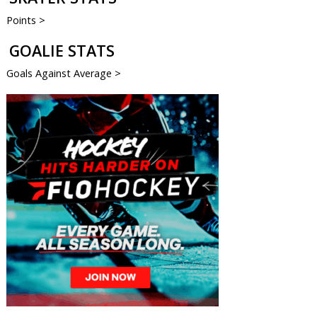
Points >
GOALIE STATS
Goals Against Average >