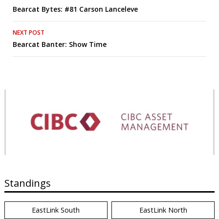
Bearcat Bytes: #81 Carson Lanceleve
navigation
NEXT POST
Bearcat Banter: Show Time
Standings
EastLink South
EastLink North