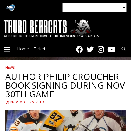
Searc
Home
Tickets
NEWS
PRIMARY
AUTHOR PHILIP CROUCHER
BOOK SIGNING DURING NOV
MENU
30TH GAME
NOVEMBER 26, 2019