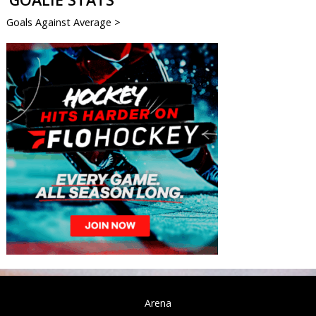
Goals Against Average >
Arena