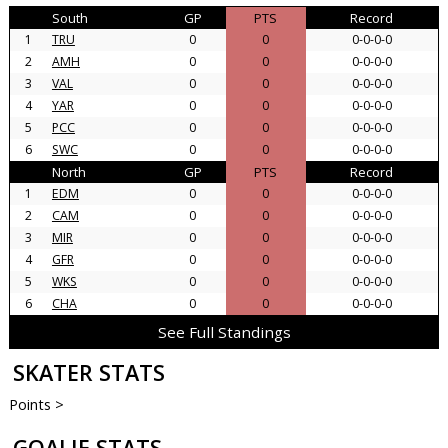
South
GP
PTS
Record
1
TRU
0
0
0-0-0-0
2
AMH
0
0
0-0-0-0
3
VAL
0
0
0-0-0-0
4
YAR
0
0
0-0-0-0
5
PCC
0
0
0-0-0-0
6
SWC
0
0
0-0-0-0
North
GP
PTS
Record
1
EDM
0
0
0-0-0-0
2
CAM
0
0
0-0-0-0
3
MIR
0
0
0-0-0-0
4
GFR
0
0
0-0-0-0
5
WKS
0
0
0-0-0-0
6
CHA
0
0
0-0-0-0
See Full Standings
SKATER STATS
Points >
GOALIE STATS