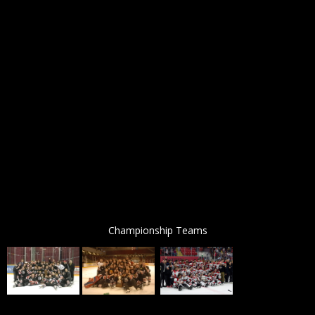
Championship Teams