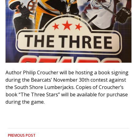
Author Philip Croucher will be hosting a book signing
during the Bearcats’ November 30th contest against
the South Shore Lumberjacks. Copies of Croucher’s
book “The Three Stars” will be available for purchase
during the game.
Post
PREVIOUS POST